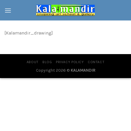
Skip
to
content
[Kalamandir_drawing]
ABOUT
BLOG
PRIVACY POLICY
CONTACT
Copyright 2026 ©
KALAMANDIR